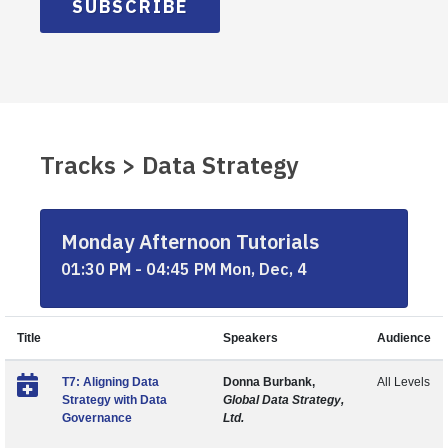
SUBSCRIBE
Tracks > Data Strategy
Monday Afternoon Tutorials
01:30 PM - 04:45 PM Mon, Dec, 4
Title
Speakers
Audience
T7: Aligning Data
Donna Burbank,
All Levels
Strategy with Data
Global Data Strategy,
Governance
Ltd.