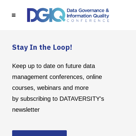
Stay In the Loop!
Keep up to date on future data
management conferences, online
courses, webinars and more
by subscribing to DATAVERSITY's
newsletter