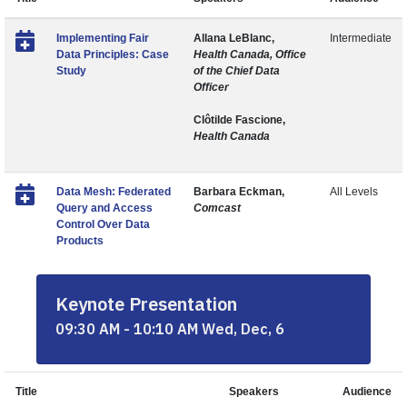
Implementing Fair
Allana LeBlanc,
Intermediate
Data Principles: Case
Health Canada, Office
Study
of the Chief Data
Officer
Clôtilde Fascione,
Health Canada
Data Mesh: Federated
Barbara Eckman,
All Levels
Query and Access
Comcast
Control Over Data
Products
Keynote Presentation
09:30 AM - 10:10 AM Wed, Dec, 6
Title
Speakers
Audience