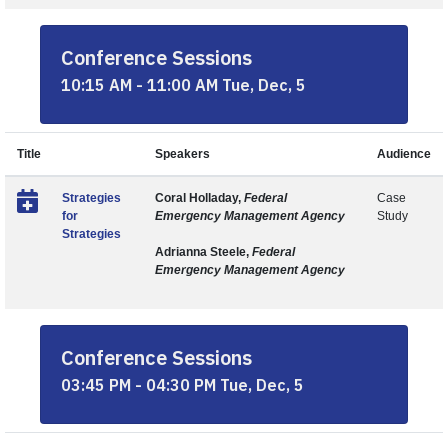
Conference Sessions
10:15 AM - 11:00 AM Tue, Dec, 5
Title
Speakers
Audience
Strategies
Coral Holladay,
Federal
Case
for
Emergency Management Agency
Study
Strategies
Adrianna Steele,
Federal
Emergency Management Agency
Conference Sessions
03:45 PM - 04:30 PM Tue, Dec, 5