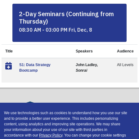
2-Day Seminars (Continuing from
Thursday)
08:30 AM - 03:00 PM Fri, Dec, 8
Title
Speakers
Audience
S1: Data Strategy
John Ladley,
All Levels
Bootcamp
Sonrai
We use technologies such as cookies to understand how you use our site
and to provide a better user experience. This includes personalizing
Copyright © 2026 DATAVERSITY Education, LLC
content, using analytics and improving site operations. We may share
Advertising
/
Terms and Conditions
/
Privacy Policy
your information about your use of our site with third parties in
Code of Conduct
/
Conference Policies
accordance with our
Privacy Policy
. You can change your cookie settings
CA: Do Not Sell My Personal Information