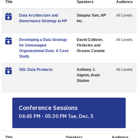
Title
Speakers
Audience
Data Architecture and
Swapna Tom,
HP
All Levels
Governance Strategy at HP
Inc.
Developing a Data Strategy
David Collister,
All Levels
for Unmanaged
Fisheries and
Organizational Data: A Case
Oceans Canada
Study
SIG: Data Products
Anthony J.
All Levels
Algmin,
8rain
Station
Conference Sessions
04:45 PM - 05:30 PM Tue, Dec, 5
Title
Speakers
Audience