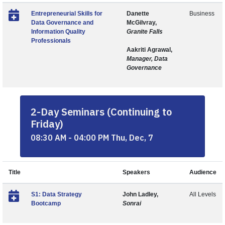
Entrepreneurial Skills for
Danette
Business
Data Governance and
McGilvray,
Information Quality
Granite Falls
Professionals
Aakriti Agrawal,
Manager, Data
Governance
2-Day Seminars (Continuing to
Friday)
08:30 AM - 04:00 PM Thu, Dec, 7
Title
Speakers
Audience
S1: Data Strategy
John Ladley,
All Levels
Bootcamp
Sonrai