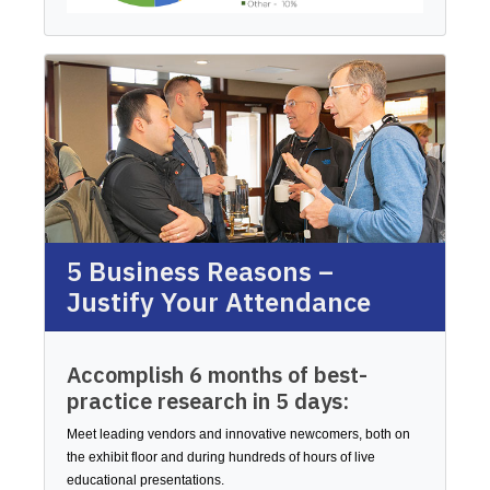
5 Business Reasons –
Justify Your Attendance
Accomplish 6 months of best-
practice research in 5 days:
Meet leading vendors and innovative newcomers, both on
the exhibit floor and during hundreds of hours of live
educational presentations.