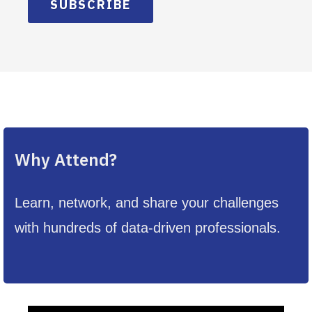
SUBSCRIBE
Why Attend?
Learn, network, and share your challenges
with hundreds of data-driven professionals.