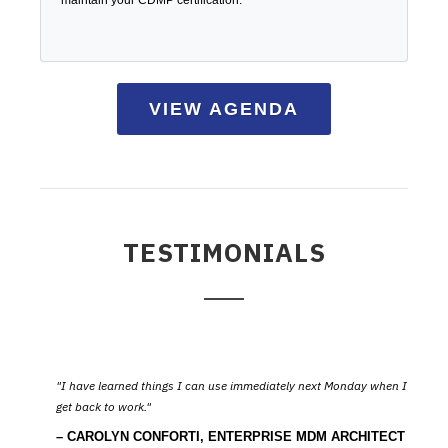
maintain your CDMP certification.
VIEW AGENDA
TESTIMONIALS
I have learned things I can use immediately next Monday when I
get back to work.
CAROLYN CONFORTI, ENTERPRISE MDM ARCHITECT