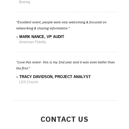
Boeing
Excellent event, people were very welcoming & focused on
networking & sharing information.
MARK NANCE, VP AUDIT
American Fidelity
Love this event- this is my 2nd year and it was even better than
the first.
TRACY DAVIDSON, PROJECT ANALYST
LDS Church
CONTACT US