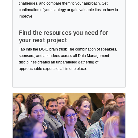
challenges, and compare them to your approach. Get
confirmation of your strategy or gain valuable tips on how to
improve.
Find the resources you need for
your next project
Tap into the DGIQ brain trust: The combination of speakers,
sponsors, and attendees across all Data Management
disciplines creates an unparalleled gathering of
approachable expertise, all in one place.