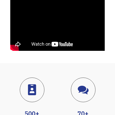
500+
70+