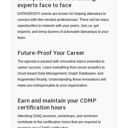
experts face to face
DATAVERSITY events are known for helping attendees to
connect with like-minded professionals. There will be many
opportunities to network with your peers. Join us, get
inspired, and bring dozens of actionable takeaways to your
team.
Future-Proof Your Career
The agenda is packed with innovative topics essential to
career success. Learn everything from social analytics to
cloud-based Data Management, Graph Databases, and
Augmented Reality. Understanding these innovations will
make you indispensable to your organization.
Earn and maintain your CDMP
certification hours
Attending DGIQ sessions, workshops, and seminars
contribute to the certification hours that are required to