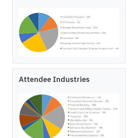
Attendee Industries