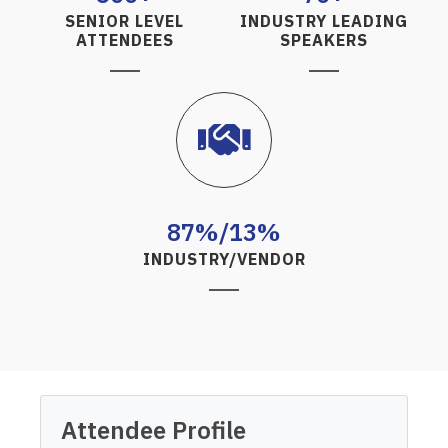
SENIOR LEVEL
INDUSTRY LEADING
ATTENDEES
SPEAKERS
87%/13%
INDUSTRY/VENDOR
Attendee Profile