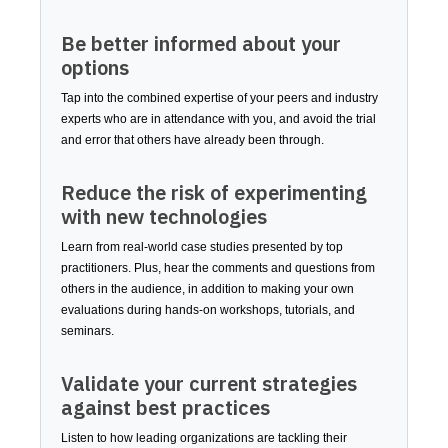
Be better informed about your
options
Tap into the combined expertise of your peers and industry
experts who are in attendance with you, and avoid the trial
and error that others have already been through.
Reduce the risk of experimenting
with new technologies
Learn from real-world case studies presented by top
practitioners. Plus, hear the comments and questions from
others in the audience, in addition to making your own
evaluations during hands-on workshops, tutorials, and
seminars.
Validate your current strategies
against best practices
Listen to how leading organizations are tackling their