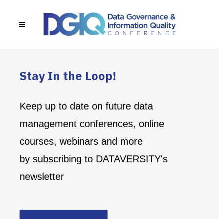
Stay In the Loop!
Keep up to date on future data
management conferences, online
courses, webinars and more
by subscribing to DATAVERSITY's
newsletter