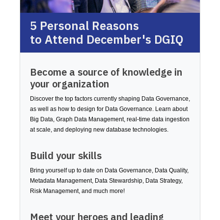
5 Personal Reasons
to Attend December's DGIQ
Become a source of knowledge in
your organization
Discover the top factors currently shaping Data Governance,
as well as how to design for Data Governance. Learn about
Big Data, Graph Data Management, real-time data ingestion
at scale, and deploying new database technologies.
Build your skills
Bring yourself up to date on Data Governance, Data Quality,
Metadata Management, Data Stewardship, Data Strategy,
Risk Management, and much more!
Meet your heroes and leading