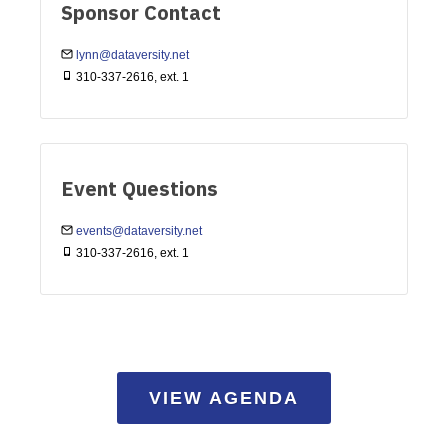
Sponsor Contact
lynn@dataversity.net
310-337-2616, ext. 1
Event Questions
events@dataversity.net
310-337-2616, ext. 1
VIEW AGENDA