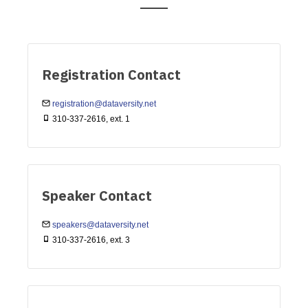
Registration Contact
registration@dataversity.net
310-337-2616, ext. 1
Speaker Contact
speakers@dataversity.net
310-337-2616, ext. 3