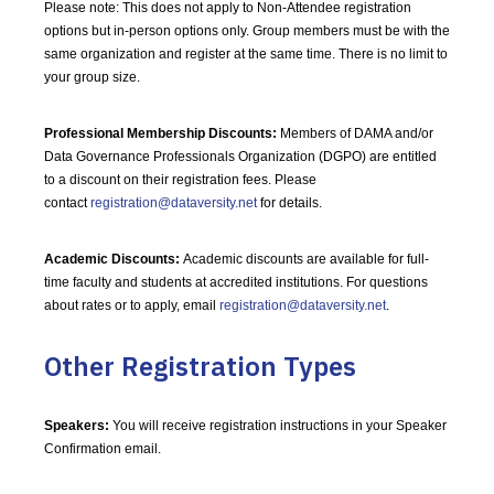
Please note: This does not apply to Non-Attendee registration
options but in-person options only. Group members must be with the
same organization and register at the same time. There is no limit to
your group size.
Professional Membership Discounts:
Members of DAMA and/or
Data Governance Professionals Organization (DGPO) are entitled
to a discount on their registration fees. Please
contact
registration@dataversity.net
for details.
Academic Discounts:
Academic discounts are available for full-
time faculty and students at accredited institutions. For questions
about rates or to apply, email
registration@dataversity.net
.
Other Registration Types
Speakers:
You will receive registration instructions in your Speaker
Confirmation email.