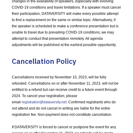
changes in the availability of speakers, especially with evolving
COVID-19 conditions and travel limitations. If a speaker must cancel
their participation, DATAVERSITY will make every possible attempt
to find a replacement on the same or similar topic. Alternatively, if
the speaker is scheduled to make a conference presentation but is
unable to travel due to prevailing COVID-19 conditions, we may
attempt to conduct that presentation remotely. All agenda
adjustments will be published at the earliest possible opportunity.
Cancellation Policy
Cancellations received by November 10, 2023, will be fully
refunded. Cancellations on or after November 11, 2023, will not be
entitled to a refund but can receive credit to a future event through
2024. To cancel your registration, please
email
registration@dataversity.net
. Confirmed registrants who do
not attend and do not cancel in writing are liable for the entire
registration fee. Non-payment does not constitute cancellation.
If DATAVERSITY is forced to cancel or postpone the event for any