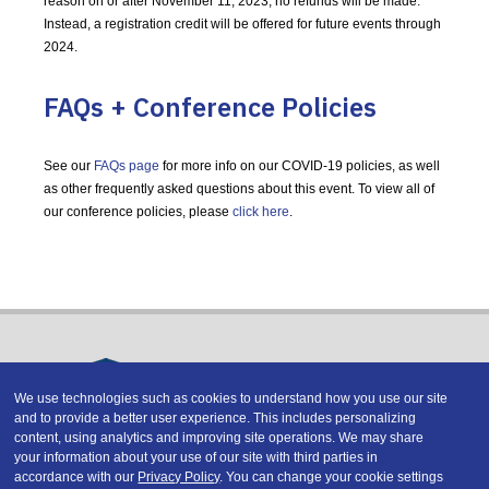
reason on or after November 11, 2023, no refunds will be made.
Instead, a registration credit will be offered for future events through
2024.
FAQs + Conference Policies
See our
FAQs page
for more info on our COVID-19 policies, as well
as other frequently asked questions about this event. To view all of
our conference policies, please
click here
.
We use technologies such as cookies to understand how you use our site
and to provide a better user experience. This includes personalizing
Copyright © 2026 DATAVERSITY Education, LLC
content, using analytics and improving site operations. We may share
Advertising
/
Terms and Conditions
/
Privacy Policy
your information about your use of our site with third parties in
Code of Conduct
/
Conference Policies
accordance with our
Privacy Policy
. You can change your cookie settings
CA: Do Not Sell My Personal Information