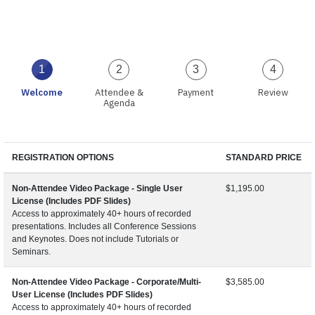
1
2
3
4
Welcome
Attendee &
Payment
Review
Agenda
REGISTRATION OPTIONS
STANDARD PRICE
Non-Attendee Video Package - Single User
$1,195.00
License (Includes PDF Slides)
Access to approximately 40+ hours of recorded
presentations. Includes all Conference Sessions
and Keynotes. Does not include Tutorials or
Seminars.
Non-Attendee Video Package - Corporate/Multi-
$3,585.00
User License (Includes PDF Slides)
Access to approximately 40+ hours of recorded