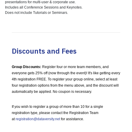
presentations for multi-user & corporate use.
Includes all Conference Sessions and Keynotes.
Does not include Tutorials or Seminars.
Discounts and Fees
Group Discounts:
Register four or more team members, and
everyone gets 25% off (now through the event)! It's like getting every
4th registration FREE. To register your group online, select at least
four registration options from the menu above, and the discount will
automatically be applied. No coupon is necessary.
If you wish to register a group of more than 10 for a single
registration type, please contact the Registration Team
at
registration@dataversity.net
for assistance.