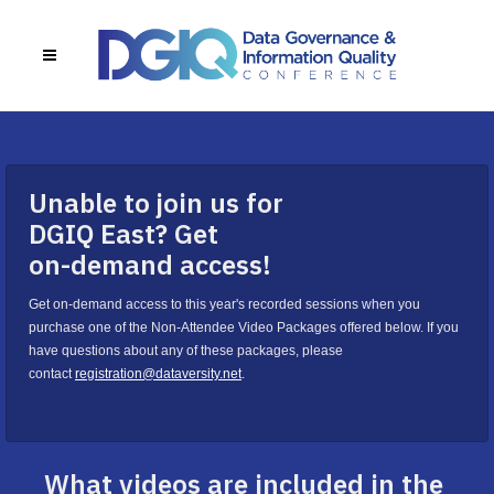
Unable to join us for
DGIQ East? Get
on-demand access!
Get on-demand access to this year's recorded sessions when you
purchase one of the Non-Attendee Video Packages offered below. If you
have questions about any of these packages, please
contact
registration@dataversity.net
.
What videos are included in the