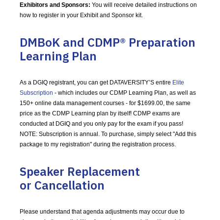
Exhibitors and Sponsors:
You will receive detailed instructions on
how to register in your Exhibit and Sponsor kit.
DMBoK and CDMP® Preparation
Learning Plan
As a DGIQ registrant, you can get DATAVERSITY’S entire
Elite
Subscription
- which includes our CDMP Learning Plan, as well as
150+ online data management courses - for $1699.00, the same
price as the CDMP Learning plan by itself! CDMP exams are
conducted at DGIQ and you only pay for the exam if you pass!
NOTE: Subscription is annual.
To purchase, simply select "Add this
package to my registration" during the registration process.
Speaker Replacement
or Cancellation
Please understand that agenda adjustments may occur due to