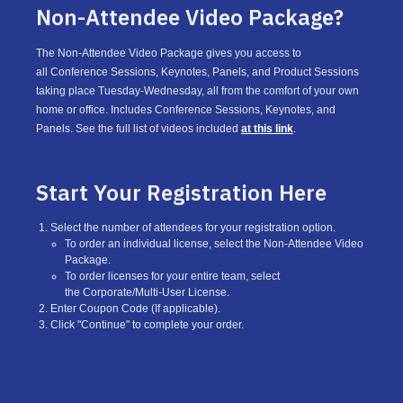
Non-Attendee Video Package?
The Non-Attendee Video Package gives you access to
all Conference Sessions, Keynotes, Panels, and Product Sessions
taking place Tuesday-Wednesday, all from the comfort of your own
home or office. Includes Conference Sessions, Keynotes, and
Panels. See the full list of videos included
at this link
.
Start Your Registration Here
Select the number of attendees for your registration option.
To order an individual license, select the Non-Attendee Video
Package.
To order licenses for your entire team, select
the Corporate/Multi-User License.
Enter Coupon Code (If applicable).
Click "Continue" to complete your order.