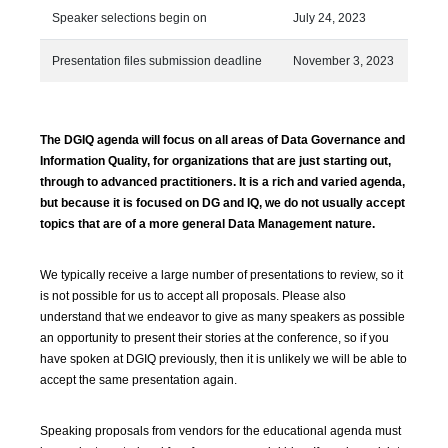
Speaker selections begin on
July 24, 2023
Presentation files submission deadline
November 3, 2023
The DGIQ agenda will focus on all areas of Data Governance and
Information Quality, for organizations that are just starting out,
through to advanced practitioners. It is a rich and varied agenda,
but because it is focused on DG and IQ, we do not usually accept
topics that are of a more general Data Management nature.
We typically receive a large number of presentations to review, so it
is not possible for us to accept all proposals. Please also
understand that we endeavor to give as many speakers as possible
an opportunity to present their stories at the conference, so if you
have spoken at DGIQ previously, then it is unlikely we will be able to
accept the same presentation again.
Speaking proposals from vendors for the educational agenda must