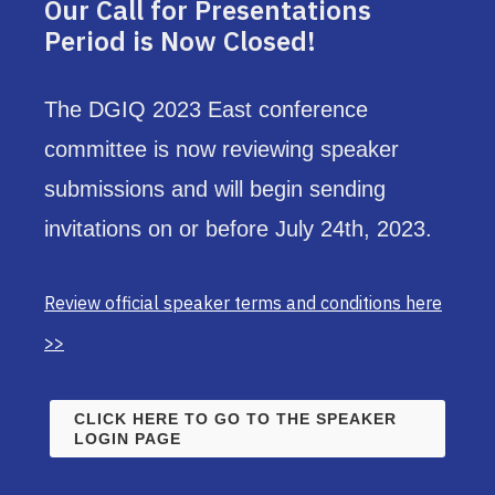
Our Call for Presentations
Period is Now Closed!
The DGIQ 2023 East conference
committee is now reviewing speaker
submissions and will begin sending
invitations on or before July 24th, 2023.
Review official speaker terms and conditions here
>>
CLICK HERE TO GO TO THE SPEAKER
LOGIN PAGE