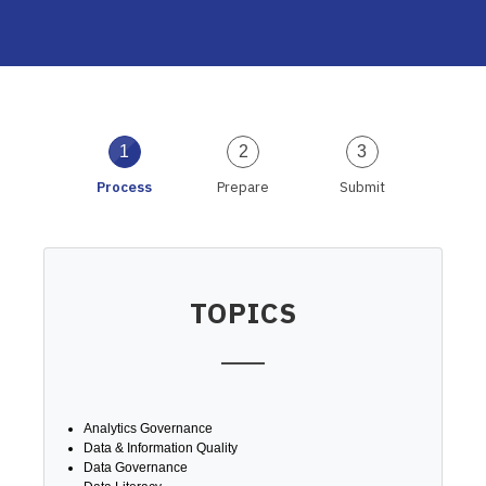
1
2
3
Process
Prepare
Submit
TOPICS
Analytics Governance
Data & Information Quality
Data Governance