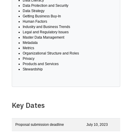
Data Literacy
Data Protection and Security
Data Strategy
Getting Business Buy-In
Human Factors
Industry and Business Trends
Legal and Regulatory Issues
Master Data Management
Metadata
Metrics
Organizational Structure and Roles
Privacy
Products and Services
Stewardship
Key Dates
Proposal submission deadline
July 10, 2023