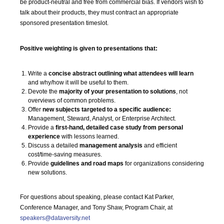
be product-neutral and free from commercial bias. If vendors wish to
talk about their products, they must contract an appropriate
sponsored presentation timeslot.
Positive weighting is given to presentations that:
Write a
concise abstract outlining what attendees will learn
and why/how it will be useful to them.
Devote the
majority of your presentation to solutions
, not
overviews of common problems.
Offer
new subjects targeted to a specific audience:
Management, Steward, Analyst, or Enterprise Architect.
Provide a
first-hand, detailed case study from personal
experience
with lessons learned.
Discuss a detailed
management analysis
and efficient
cost/time-saving measures.
Provide
guidelines and road maps
for organizations considering
new solutions.
For questions about speaking, please contact Kat Parker,
Conference Manager, and Tony Shaw, Program Chair, at
speakers@dataversity.net