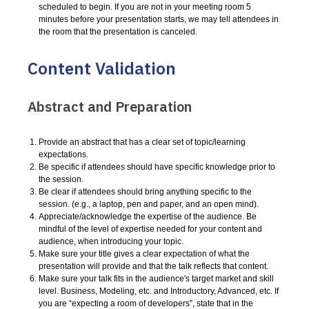
scheduled to begin. If you are not in your meeting room 5
minutes before your presentation starts, we may tell attendees in
the room that the presentation is canceled.
Content Validation
Abstract and Preparation
Provide an abstract that has a clear set of topic/learning
expectations.
Be specific if attendees should have specific knowledge prior to
the session.
Be clear if attendees should bring anything specific to the
session. (e.g., a laptop, pen and paper, and an open mind).
Appreciate/acknowledge the expertise of the audience. Be
mindful of the level of expertise needed for your content and
audience, when introducing your topic.
Make sure your title gives a clear expectation of what the
presentation will provide and that the talk reflects that content.
Make sure your talk fits in the audience's target market and skill
level. Business, Modeling, etc. and Introductory, Advanced, etc. If
you are “expecting a room of developers”, state that in the