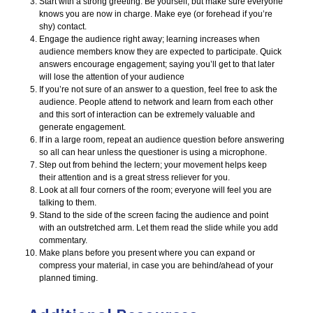
Start with a strong greeting. Be yourself, but make sure everyone
knows you are now in charge. Make eye (or forehead if you’re
shy) contact.
Engage the audience right away; learning increases when
audience members know they are expected to participate. Quick
answers encourage engagement; saying you’ll get to that later
will lose the attention of your audience
If you’re not sure of an answer to a question, feel free to ask the
audience. People attend to network and learn from each other
and this sort of interaction can be extremely valuable and
generate engagement.
If in a large room, repeat an audience question before answering
so all can hear unless the questioner is using a microphone.
Step out from behind the lectern; your movement helps keep
their attention and is a great stress reliever for you.
Look at all four corners of the room; everyone will feel you are
talking to them.
Stand to the side of the screen facing the audience and point
with an outstretched arm. Let them read the slide while you add
commentary.
Make plans before you present where you can expand or
compress your material, in case you are behind/ahead of your
planned timing.