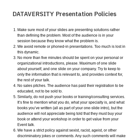
DATAVERSITY Presentation Policies
Make sure most of your slides are presenting solutions rather
than defining the problem. Most of the audience is in your
session because they know what the problem is.
We avoid remote or phoned-in presentations. Too much is lost in
this dynamic.
No more than five minutes should be spent on your personal or
organizational introductions, please. Maximum of one slide
about yourself, and one slide on your company. Try to keep to
only the information that is relevant to, and provides context for,
the rest of your talk.
No sales pitches. The audience has paid their registration to be
educated, not to be sold to.
Similarly, do not push your books or training/consulting services.
It’s fine to mention what you do, what your specialty is, and what
books you’ve written (all as part of your one-slide intro), but the
audience will not appreciate being told that they must buy your
book or attend your workshop in order to get value from your
Event talk.
We have a strict policy against sexist, racist, ageist, or other
discriminatory jokes or comments. Any such comments will make