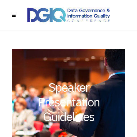
Speaker
Presentation
Guidelines