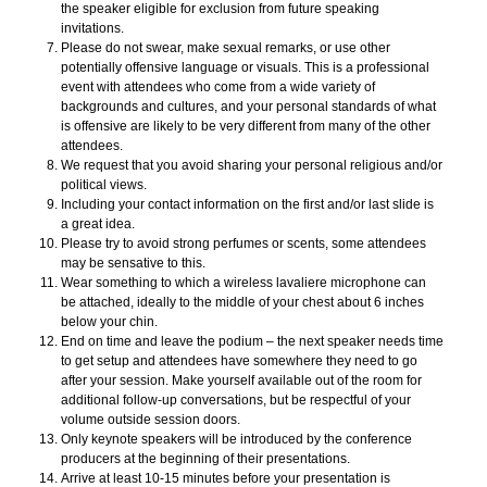
the speaker eligible for exclusion from future speaking
invitations.
Please do not swear, make sexual remarks, or use other
potentially offensive language or visuals. This is a professional
event with attendees who come from a wide variety of
backgrounds and cultures, and your personal standards of what
is offensive are likely to be very different from many of the other
attendees.
We request that you avoid sharing your personal religious and/or
political views.
Including your contact information on the first and/or last slide is
a great idea.
Please try to avoid strong perfumes or scents, some attendees
may be sensative to this.
Wear something to which a wireless lavaliere microphone can
be attached, ideally to the middle of your chest about 6 inches
below your chin.
End on time and leave the podium – the next speaker needs time
to get setup and attendees have somewhere they need to go
after your session. Make yourself available out of the room for
additional follow-up conversations, but be respectful of your
volume outside session doors.
Only keynote speakers will be introduced by the conference
producers at the beginning of their presentations.
Arrive at least 10-15 minutes before your presentation is