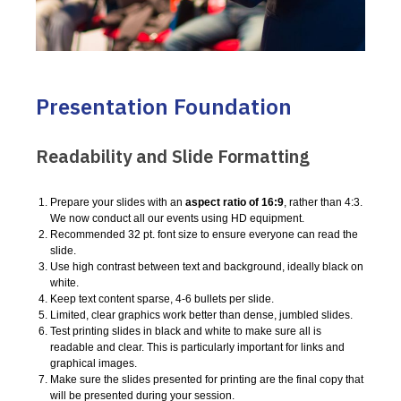
Presentation Foundation
Readability and Slide Formatting
Prepare your slides with an
aspect ratio of 16:9
, rather than 4:3.
We now conduct all our events using HD equipment.
Recommended 32 pt. font size to ensure everyone can read the
slide.
Use high contrast between text and background, ideally black on
white.
Keep text content sparse, 4-6 bullets per slide.
Limited, clear graphics work better than dense, jumbled slides.
Test printing slides in black and white to make sure all is
readable and clear. This is particularly important for links and
graphical images.
Make sure the slides presented for printing are the final copy that
will be presented during your session.