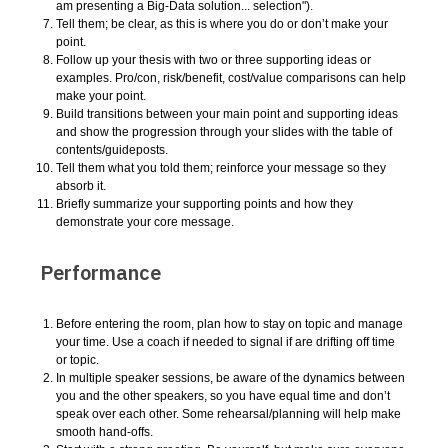
am presenting a Big-Data solution... selection").
Tell them; be clear, as this is where you do or don’t make your
point.
Follow up your thesis with two or three supporting ideas or
examples. Pro/con, risk/benefit, cost/value comparisons can help
make your point.
Build transitions between your main point and supporting ideas
and show the progression through your slides with the table of
contents/guideposts.
Tell them what you told them; reinforce your message so they
absorb it.
Briefly summarize your supporting points and how they
demonstrate your core message.
Performance
Before entering the room, plan how to stay on topic and manage
your time. Use a coach if needed to signal if are drifting off time
or topic.
In multiple speaker sessions, be aware of the dynamics between
you and the other speakers, so you have equal time and don’t
speak over each other. Some rehearsal/planning will help make
smooth hand-offs.