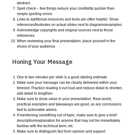
abstract.
Spell check – few things reduce your credibility quicker than
simple spelling errors
Links to additional resources and tools are often helpful. Show
references/footnotes on actual slides next to diagrams/examples.
Acknowledge copyrights and original sources next to those
references.
When reviewing your final presentation, place yourself in the
shoes of your audience.
Honing Your Message
One to two minutes per slide is a good starting estimate.
Make sure your message can be clearly delivered within your
timeslot. Practice reading it out loud and reduce detail to shorten,
add detail to lengthen.
Make sure to show value in your presentation. Real-world,
practical examples and takeaways are good, as are conclusions
tied to actionable advice.
If mentioning something out of topic, make sure to give a brief
description/explanation for anyone that may not be immediately
familiar with the technical term, etc.
Make sure to distinguish fact from opinion and support