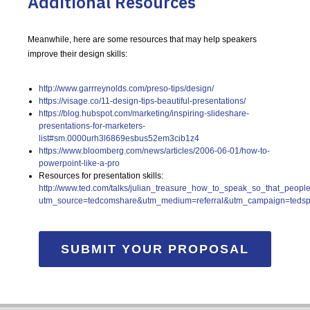
Additional Resources
Meanwhile, here are some resources that may help speakers
improve their design skills:
http://www.garrreynolds.com/preso-tips/design/
https://visage.co/11-design-tips-beautiful-presentations/
https://blog.hubspot.com/marketing/inspiring-slideshare-
presentations-for-marketers-
list#sm.0000urh3l6869esbus52em3cib1z4
https://www.bloomberg.com/news/articles/2006-06-01/how-to-
powerpoint-like-a-pro
Resources for presentation skills:
http://www.ted.com/talks/julian_treasure_how_to_speak_so_that_peopl
utm_source=tedcomshare&utm_medium=referral&utm_campaign=teds
SUBMIT YOUR PROPOSAL