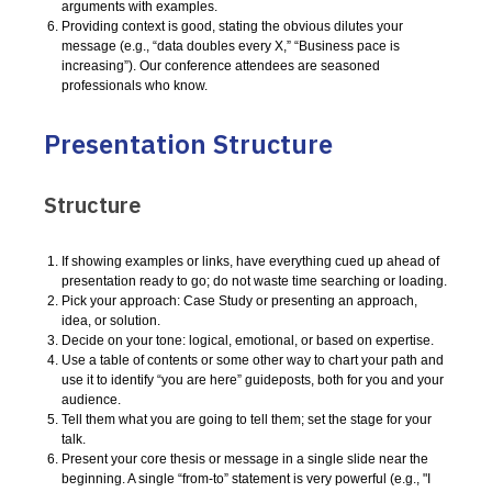
arguments with examples.
Providing context is good, stating the obvious dilutes your
message (e.g., “data doubles every X,” “Business pace is
increasing”). Our conference attendees are seasoned
professionals who know.
Presentation Structure
Structure
If showing examples or links, have everything cued up ahead of
presentation ready to go; do not waste time searching or loading.
Pick your approach: Case Study or presenting an approach,
idea, or solution.
Decide on your tone: logical, emotional, or based on expertise.
Use a table of contents or some other way to chart your path and
use it to identify “you are here” guideposts, both for you and your
audience.
Tell them what you are going to tell them; set the stage for your
talk.
Present your core thesis or message in a single slide near the
beginning. A single “from-to” statement is very powerful (e.g., "I