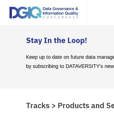
Stay In the Loop!
Keep up to date on future data manag
by subscribing to DATAVERSITY's news
Tracks > Products and Se