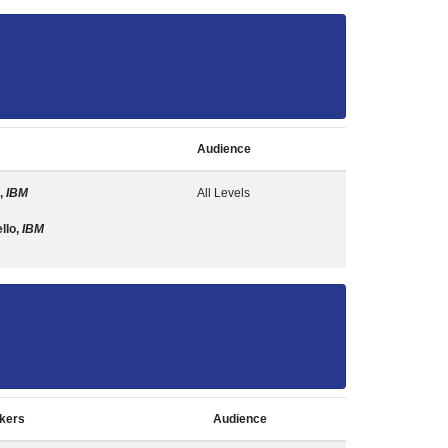
Audience
,
IBM
All Levels
llo,
IBM
kers
Audience