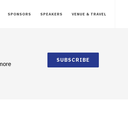
SPONSORS
SPEAKERS
VENUE & TRAVEL
SUBSCRIBE
 more