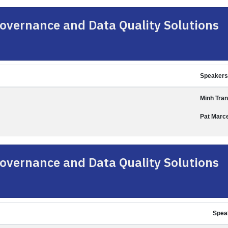
overnance and Data Quality Solutions
Speakers
Minh Tran
Pat Marce
overnance and Data Quality Solutions
Spea