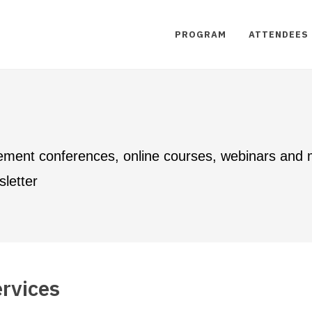
PROGRAM
ATTENDEES
ement conferences, online courses, webinars and
letter
rvices