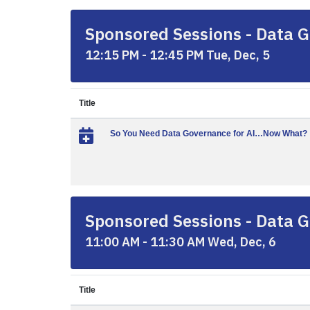
Sponsored Sessions - Data G
12:15 PM - 12:45 PM Tue, Dec, 5
Title
So You Need Data Governance for AI…Now What?
Sponsored Sessions - Data G
11:00 AM - 11:30 AM Wed, Dec, 6
Title