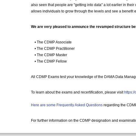
also seen that people are "getting into data" a lot earlier in th
allows individuals to grow through the levels and see a benefit e
We are very pleased to announce the revamped structure be
• The CDMP Associate
• The CDMP Practitioner
• The CDMP Master
• The CDMP Fellow
All CDMP Exams test your knowledge of the DAMA Data Manage
To learn about the exams and recertification, please visit
https:/
Here are some Frequently Asked Questions
regarding the CDM
For further information on the CDMP designation and examinati