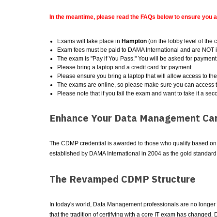
In the meantime, please read the FAQs below to ensure you 
Exams will take place in
Hampton
(on the lobby level of the 
Exam fees must be paid to DAMA International and are NOT i
The exam is "Pay if You Pass." You will be asked for payment 
Please bring a laptop and a credit card for payment.
Please ensure you bring a laptop that will allow access to th
The exams are online, so please make sure you can access t
Please note that if you fail the exam and want to take it a sec
Enhance Your Data Management Car
The CDMP credential is awarded to those who qualify based on a 
established by DAMA International in 2004 as the gold standar
The Revamped CDMP Structure
In today's world, Data Management professionals are no longer a
that the tradition of certifying with a core IT exam has chang