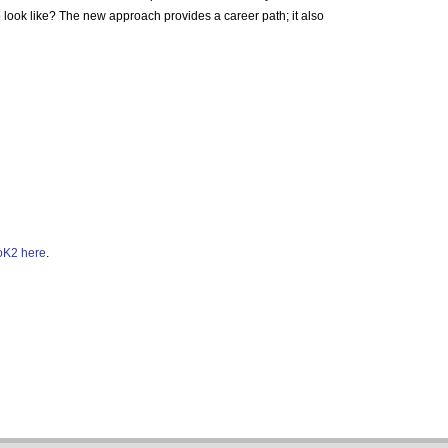
to look like? The new approach provides a career path; it also
K2 here
.