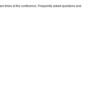
xam times at the conference. Frequently asked questions and