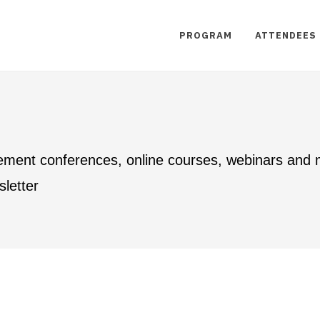
PROGRAM
ATTENDEES
ement conferences, online courses, webinars and
letter