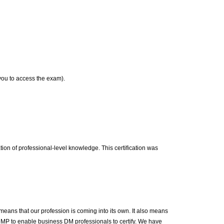
 you to access the exam).
on of professional-level knowledge. This certification was
means that our profession is coming into its own. It also means
DMP to enable business DM professionals to certify. We have