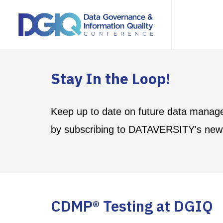
Stay In the Loop!
Keep up to date on future data manag
by subscribing to DATAVERSITY's news
CDMP® Testing at DGIQ