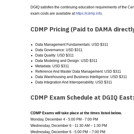
DGIQ satisfies the continuing education requirements of the Ce
exam costs are available at
https://cdmp.info
.
CDMP Pricing (Paid to DAMA directl
Data Management Fundamentals: USD $311
Data Governance: USD $311
Data Quality: USD $311
Data Modeling and Design: USD $311
Metadata: USD $311
Reference And Master Data Management: USD $311
Data Warehousing and Business Intelligence: USD $311
Data Integration And Interoperability: USD $311
CDMP Exam Schedule at DGIQ East
CDMP Exams will take place at the times listed below.
Monday, December 4 - 5:00 PM - 7:00 PM
Wednesday, December 6 - 11:30 AM – 1:30 PM
Wednesday, December 6 - 5:00 PM – 7:00 PM