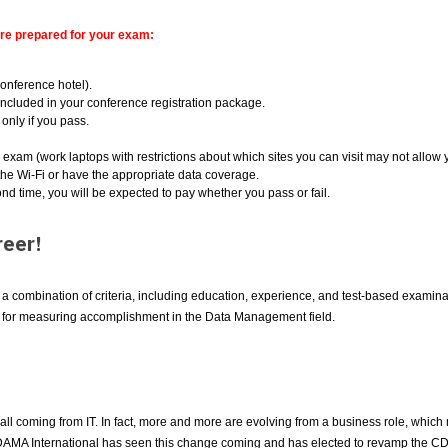
are prepared for your exam:
conference hotel).
ncluded in your conference registration package.
only if you pass.
e exam (work laptops with restrictions about which sites you can visit may not allow
he Wi-Fi or have the appropriate data coverage.
ond time, you will be expected to pay whether you pass or fail.
eer!
combination of criteria, including education, experience, and test-based examinati
d for measuring accomplishment in the Data Management field.
ll coming from IT. In fact, more and more are evolving from a business role, which 
ed. DAMA International has seen this change coming and has elected to revamp the C