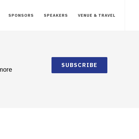
SPONSORS
SPEAKERS
VENUE & TRAVEL
SUBSCRIBE
 more