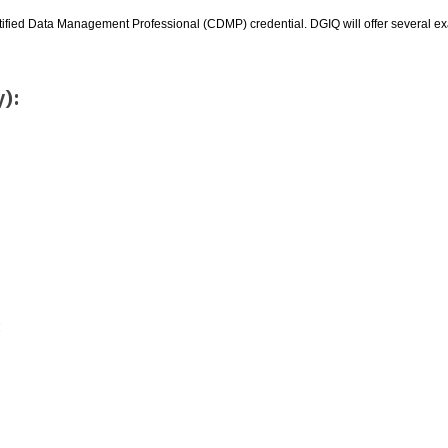
rtified Data Management Professional (CDMP) credential. DGIQ will offer several e
y):
: