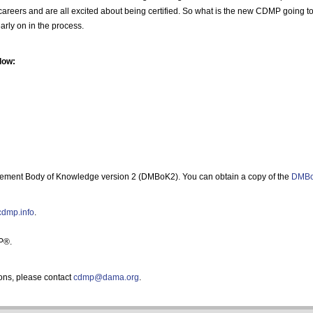
eir careers and are all excited about being certified. So what is the new CDMP going 
arly on in the process.
low:
ment Body of Knowledge version 2 (DMBoK2). You can obtain a copy of the
DMBo
/cdmp.info
.
P®.
ons, please contact
cdmp@dama.org
.