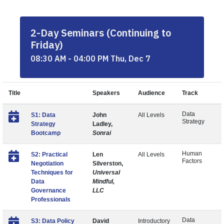
2-Day Seminars (Continuing to
Friday)
08:30 AM - 04:00 PM Thu, Dec 7
Title
Speakers
Audience
Track
Data
S1: Data
John
All Levels
Strategy
Strategy
Ladley,
Bootcamp
Sonrai
Human
S2: Practical
Len
All Levels
Factors
Negotiation
Silverston,
Techniques for
Universal
Data
Mindful,
Governance
LLC
Professionals
Data
S3: Data Policy
David
Introductory