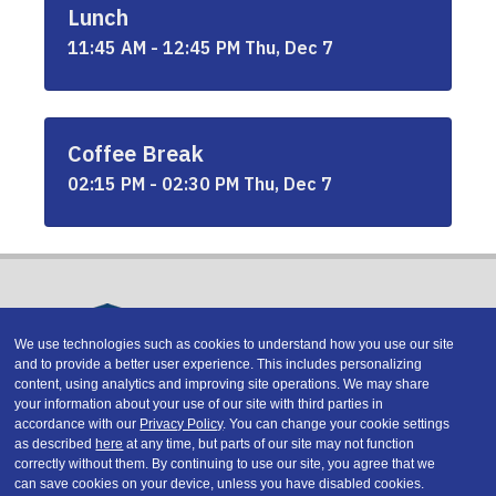
Lunch
11:45 AM - 12:45 PM Thu, Dec 7
Coffee Break
02:15 PM - 02:30 PM Thu, Dec 7
We use technologies such as cookies to understand how you use our site
and to provide a better user experience. This includes personalizing
Copyright © 2026 DATAVERSITY Education, LLC
content, using analytics and improving site operations. We may share
Advertising
/
Terms and Conditions
/
Privacy Policy
your information about your use of our site with third parties in
Code of Conduct
/
Conference Policies
accordance with our
Privacy Policy
. You can change your cookie settings
CA: Do Not Sell My Personal Information
as described
here
at any time, but parts of our site may not function
correctly without them. By continuing to use our site, you agree that we
can save cookies on your device, unless you have disabled cookies.