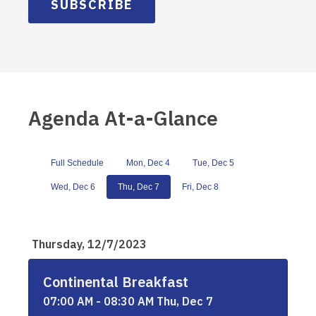
SUBSCRIBE
Agenda At-a-Glance
Full Schedule
Mon, Dec 4
Tue, Dec 5
Wed, Dec 6
Thu, Dec 7
Fri, Dec 8
Thursday, 12/7/2023
Continental Breakfast
07:00 AM - 08:30 AM Thu, Dec 7