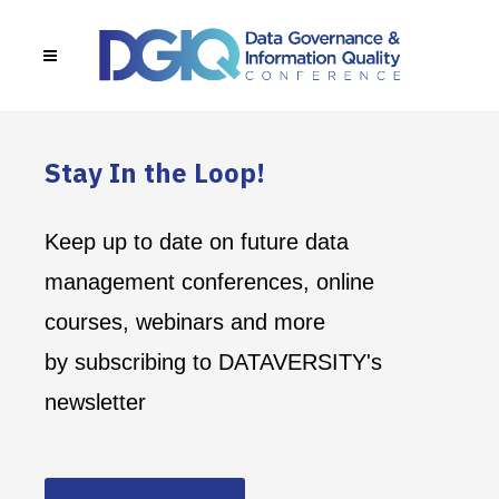
Stay In the Loop!
Keep up to date on future data
management conferences, online
courses, webinars and more
by subscribing to DATAVERSITY's
newsletter