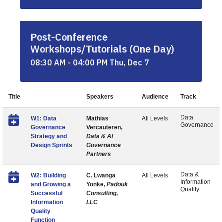
Post-Conference
Workshops/Tutorials (One Day)
08:30 AM - 04:00 PM Thu, Dec 7
Title
Speakers
Audience
Track
Data
W1: Data
Mathias
All Levels
Governance
Governance
Vercauteren,
Strategy and
Data & AI
Design Sprints
Governance
Partners
Data &
W2: Building
C. Lwanga
All Levels
Information
and Growing a
Yonke,
Padouk
Quality
Successful
Consulting,
Information
LLC
Quality
Function