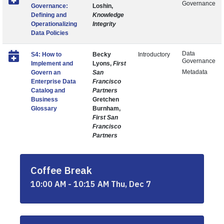
Governance
Governance:
Loshin,
Defining and
Knowledge
Operationalizing
Integrity
Data Policies
Data
S4: How to
Becky
Introductory
Governance
Implement and
Lyons,
First
Metadata
Govern an
San
Enterprise Data
Francisco
Catalog and
Partners
Business
Gretchen
Glossary
Burnham,
First San
Francisco
Partners
Coffee Break
10:00 AM - 10:15 AM Thu, Dec 7