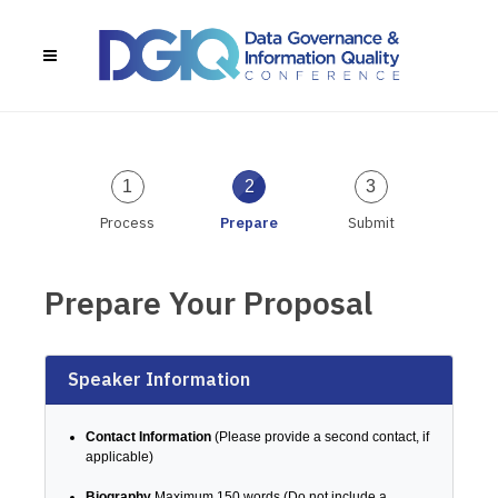
1
2
3
Process
Prepare
Submit
Prepare Your Proposal
Speaker Information
Contact Information
(Please provide a second contact, if
applicable)
Biography
Maximum 150 words (Do not include a