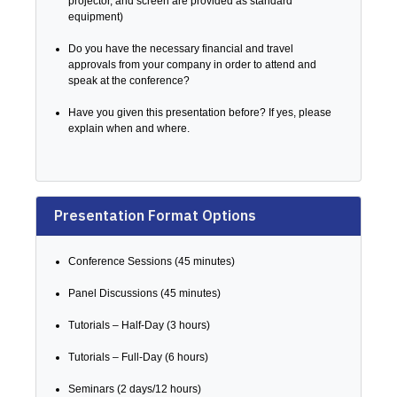
projector, and screen are provided as standard
equipment)
Do you have the necessary financial and travel
approvals from your company in order to attend and
speak at the conference?
Have you given this presentation before? If yes, please
explain when and where.
Presentation Format Options
Conference Sessions (45 minutes)
Panel Discussions (45 minutes)
Tutorials – Half-Day (3 hours)
Tutorials – Full-Day (6 hours)
Seminars (2 days/12 hours)