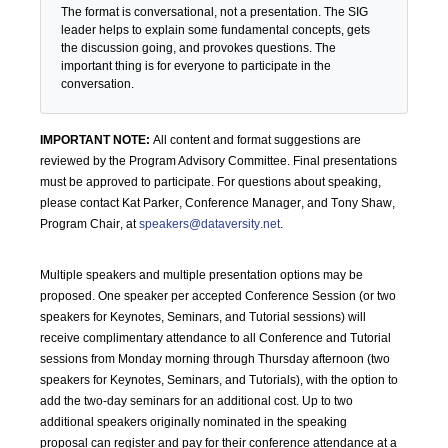
The format is conversational, not a presentation. The SIG
leader helps to explain some fundamental concepts, gets
the discussion going, and provokes questions. The
important thing is for everyone to participate in the
conversation.
IMPORTANT NOTE:
All content and format suggestions are
reviewed by the Program Advisory Committee. Final presentations
must be approved to participate. For questions about speaking,
please
contact Kat Parker, Conference Manager, and Tony Shaw,
Program Chair, at
speakers@dataversity.net
.
Multiple speakers and multiple presentation options may be
proposed. One speaker per accepted Conference Session (or two
speakers for Keynotes, Seminars, and Tutorial sessions) will
receive complimentary attendance to all Conference and Tutorial
sessions from Monday morning through Thursday afternoon (two
speakers for Keynotes, Seminars, and Tutorials), with the option to
add the two-day seminars for an additional cost. Up to two
additional speakers originally nominated in the speaking
proposal can register and pay for their conference attendance at a