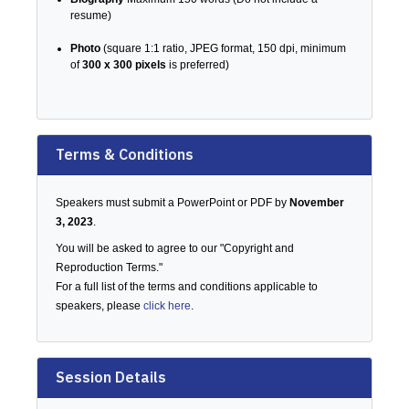
resume)
Photo
(square 1:1 ratio, JPEG format, 150 dpi, minimum
of
300 x 300 pixels
is preferred)
Terms & Conditions
Speakers must submit a PowerPoint or PDF by
November
3, 2023
.
You will be asked to agree to our "Copyright and
Reproduction Terms."
For a full list of the terms and conditions applicable to
speakers, please
click here
.
Session Details