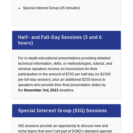
Special Interest Group (45 minutes)
Half- and Full-Day Sessions (3 and 6
hours)
For in-depth educational presentations providing detailed
technical information, skills, or methodologies, tutorial, and
seminar speakers receive an honorarium for their
participation in the amount of $750 per half-day (or $1500
per full-day session), plus an additional $250 bonus to
speakers who provide their final presentation slides by
the
November 3rd, 2023
deadline.
Special Interest Group (SIG) Sessions
SIG sessions provide an opportunity to discuss new and
niche topics that aren’t yet part of DGIQ’s standard agenda.