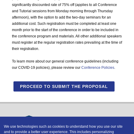
significantly discounted rate of 75% off (applies to all Conference
and Tutorial sessions from Monday morning through Thursday
afternoon), with the option to add the two-day seminars for an
additional cost. Such registration must be completed at least one
month prior to the start of the conference in order to be included in
the conference program and materials. All other additional speakers
must register at the regular registration rates prevailing at the time of
their registration.
To learn more about our general conference guidelines (including
our COVID-19 policies), please review our
Conference Policies
.
PROCEED TO SUBMIT THE PROPOSAL
We use technologies such as cookies to understand how you use our site
and to provide a better user experience. This includes personalizing