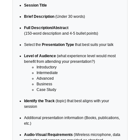
Session Title
Brief Description
(Under 30 words)
Full Description/Abstract
(150-word description and 4-5 bullet points)
Select the
Presentation Type
that best suits your talk
Level of Audience
(what experience level would most
benefit from attending your presentation?)
Introductory
Intermediate
Advanced
Business
Case Study
Identify the Track
(topic) that best aligns with your
session
Additional presentation information (Books, publications,
etc.)
Audio-Visual Requirements
(Wireless microphone, data