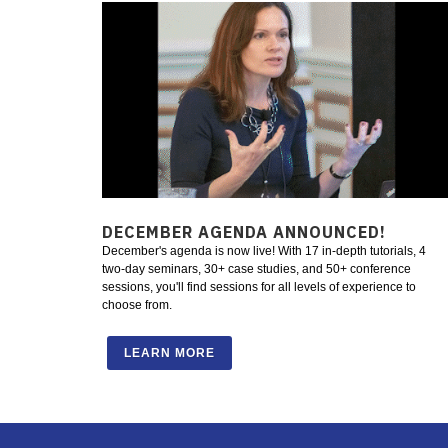
DECEMBER AGENDA ANNOUNCED!
December's agenda is now live! With 17 in-depth tutorials, 4
two-day seminars, 30+ case studies, and 50+ conference
sessions, you'll find sessions for all levels of experience to
choose from.
LEARN MORE