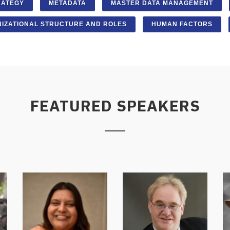
RATEGY
METADATA
MASTER DATA MANAGEMENT
IZATIONAL STRUCTURE AND ROLES
HUMAN FACTORS
FEATURED SPEAKERS