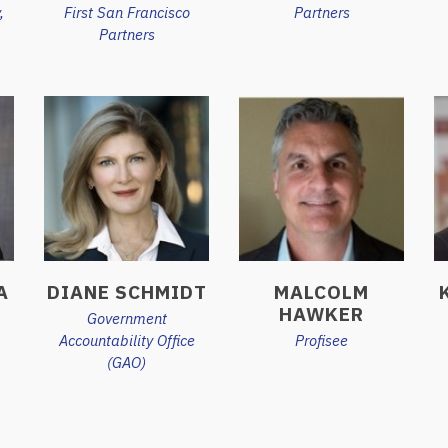
,
First San Francisco
Partners
Partners
A
DIANE SCHMIDT
MALCOLM
HAWKER
Government
Accountability Office
Profisee
(GAO)