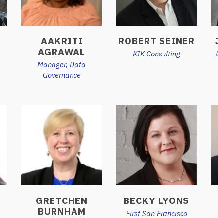
AAKRITI
ROBERT SEINER
AGRAWAL
KIK Consulting
Manager, Data
Governance
GRETCHEN
BECKY LYONS
BURNHAM
First San Francisco