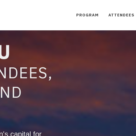
PROGRAM
ATTENDEES
U
NDEES,
AND
's capital for