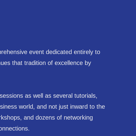
ehensive event dedicated entirely to
s that tradition of excellence by
sions as well as several tutorials,
iness world, and not just inward to the
orkshops, and dozens of networking
connections.