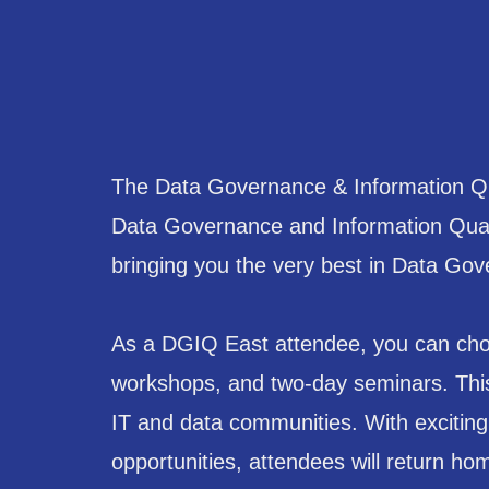
The Data Governance & Information Qua
Data Governance and Information Quali
bringing you the very best in Data Gove
As a DGIQ East attendee, you can choo
workshops, and two-day seminars. This 
IT and data communities. With excitin
opportunities, attendees will return ho