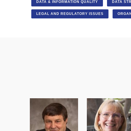
DATA & INFORMATION QUALITY
DATA ST
LEGAL AND REGULATORY ISSUES
ORGAN