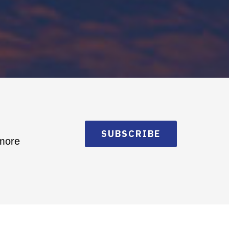
SUBSCRIBE
 more