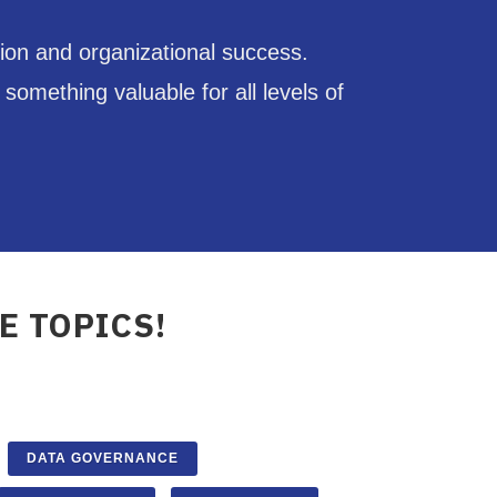
ion and organizational success.
omething valuable for all levels of
E TOPICS!
DATA GOVERNANCE