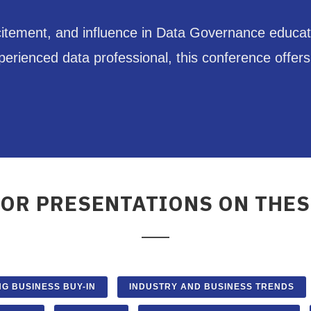
citement, and influence in Data Governance educat
ienced data professional, this conference offers s
FOR PRESENTATIONS ON THES
NG BUSINESS BUY-IN
INDUSTRY AND BUSINESS TRENDS