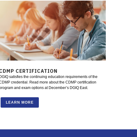
CDMP CERTIFICATION
DGIQ satisfies the continuing education requirements of the
CDMP credential. Read more about the CDMP certification
program and exam options at December’s DGIQ East.
LEARN MORE