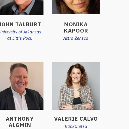
JOHN TALBURT
MONIKA
KAPOOR
University of Arkansas
at Little Rock
Astra Zeneca
ANTHONY
VALERIE CALVO
ALGMIN
BankUnited