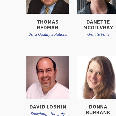
THOMAS
DANETTE
REDMAN
MCGILVRAY
Data Quality Solutions
Granite Falls
DAVID LOSHIN
DONNA
BURBANK
Knowledge Integrity