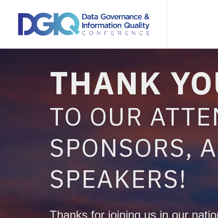
THANK YO
TO OUR ATTE
SPONSORS, 
SPEAKERS!
Thanks for joining us in our nation