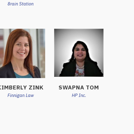
8rain Station
KIMBERLY ZINK
SWAPNA TOM
Finnigan Law
HP Inc.