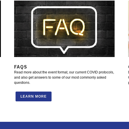
FAQS
Read more about the event format, our current COVID protocols,
and also get answers to some of our most commonly asked
questions.
LEARN MORE