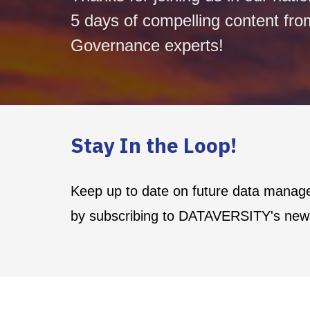
5 days of compelling content fro
Governance experts!
Stay In the Loop!
Keep up to date on future data manag
by subscribing to DATAVERSITY's news