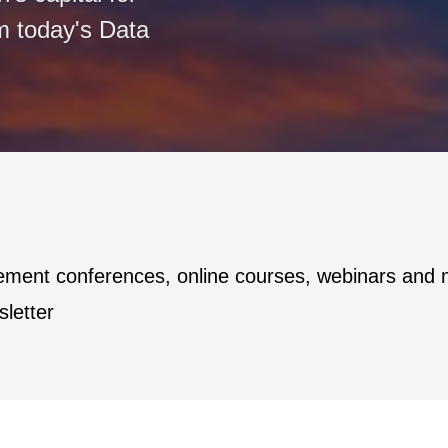
m today's Data
ement conferences, online courses, webinars and
letter