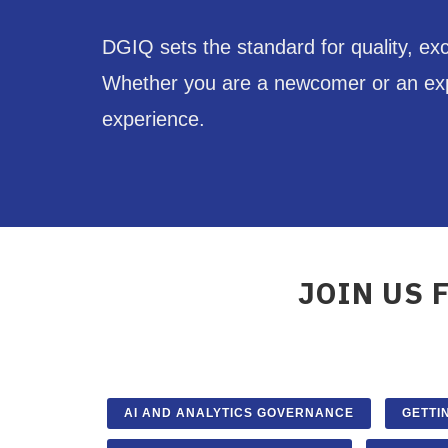
DGIQ sets the standard for quality, ex
Whether you are a newcomer or an exper
experience.
JOIN US 
AI AND ANALYTICS GOVERNANCE
GETTI