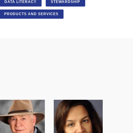
DATA LITERACY
STEWARDSHIP
PRODUCTS AND SERVICES