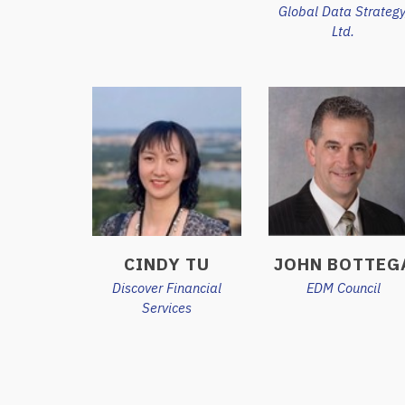
Global Data Strategy
Ltd.
CINDY TU
JOHN BOTTEG
Discover Financial
EDM Council
Services