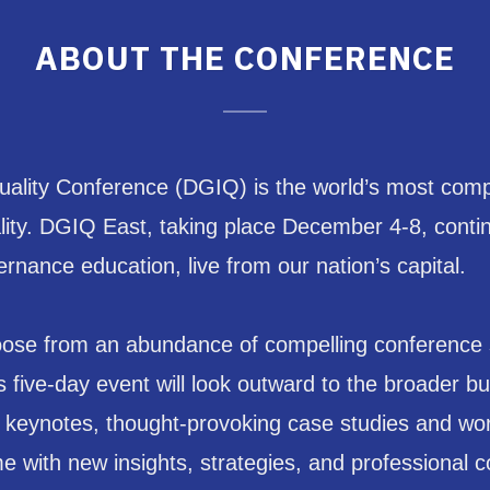
ABOUT THE CONFERENCE
lity Conference (DGIQ) is the world’s most compr
ty. DGIQ East, taking place December 4-8, continue
rnance education, live from our nation’s capital.
se from an abundance of compelling conference ses
five-day event will look outward to the broader bus
g keynotes, thought-provoking case studies and w
me with new insights, strategies, and professional 