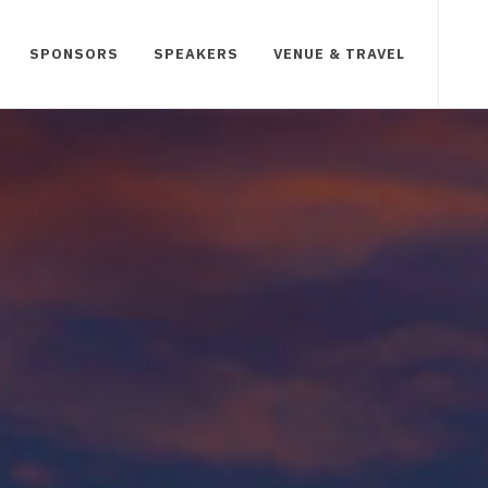
SPONSORS
SPEAKERS
VENUE & TRAVEL