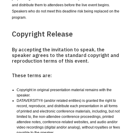
and distribute them to attendees before the live event begins.
Speakers who do not meet this deadline risk being replaced on the
program.
Copyright Release
By accepting the invitation to speak, the
speaker agrees to the standard copyright and
reproduction terms of this event.
These terms are:
Copyright in original presentation material remains with the
speaker.
DATAVERSITY® (and/or related entities) is granted the right to
record, reproduce, and distribute each presentation in all forms
of printed and electronic conference materials, including, but not
limited to, the non-attendee conference proceedings, printed
attendee notes, conference-related websites, and audio and/or
video recordings (digital and/or analog), without royalties or fees
payable to the speaker.