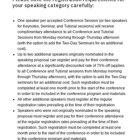
your speaking category carefully:
One speaker per accepted Conference Session (or two speakers
for Keynotes, Seminar, and Tutorial sessions) will receive
complimentary attendance to all Conference and Tutorial
Sessions from Monday morning through Thursday afternoon
(with the option to add the Two-Day Seminars for an additional
cost).
Up to two additional speakers originally nominated in the
speaking proposal can register and pay for their conference
attendance at a significantly discounted rate of 75% off
(
applies
to all Conference and Tutorial sessions from Monday morning
through Thursday afternoon
),
with the option to add the Two-Day
seminars for an additional cost. Such registration must be
completed at least one month prior to the start of the conference
in order to be included in the conference program and materials.
All other additional speakers must register at the regular
registration rates prevailing at the time of their registration.
Speakers who were not originally nominated in the speaking
proposal must register and pay for their conference attendance
at the regular registration rates prevailing at the time of their
registration. Such registration must be completed at least one
month prior to the start of the conference in order to be included
in the conference program and materials.