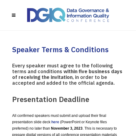
Speaker Terms & Conditions
Every speaker must agree to the following
terms and conditions
within five business days
of receiving the invitation
, in order to be
accepted and added to the official agenda.
Presentation Deadline
All confirmed speakers must submit and upload their final
presentation slide deck
here
(PowerPoint or Keynote files
preferred) no later than
November 3, 2023
. This is necessary to
prepare digital versions of all conference presentation materials