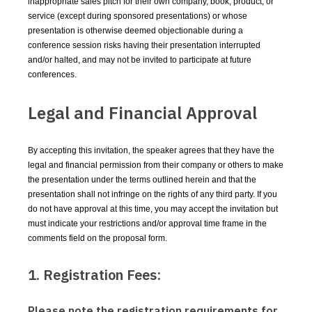
inappropriate sales pitch for their own company, book, product, or
service (except during sponsored presentations) or whose
presentation is otherwise deemed objectionable during a
conference session risks having their presentation interrupted
and/or halted, and may not be invited to participate at future
conferences.
Legal and Financial Approval
By accepting this invitation, the speaker agrees that they have the
legal and financial permission from their company or others to make
the presentation under the terms outlined herein and that the
presentation shall not infringe on the rights of any third party. If you
do not have approval at this time, you may accept the invitation but
must indicate your restrictions and/or approval time frame in the
comments field on the proposal form.
1. Registration Fees:
Please note the registration requirements for