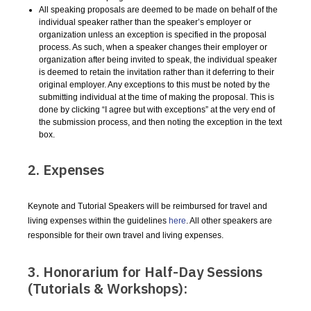
All speaking proposals are deemed to be made on behalf of the
individual speaker rather than the speaker’s employer or
organization unless an exception is specified in the proposal
process. As such, when a speaker changes their employer or
organization after being invited to speak, the individual speaker
is deemed to retain the invitation rather than it deferring to their
original employer. Any exceptions to this must be noted by the
submitting individual at the time of making the proposal. This is
done by clicking “I agree but with exceptions” at the very end of
the submission process, and then noting the exception in the text
box.
2. Expenses
Keynote and Tutorial Speakers will be reimbursed for travel and
living expenses within the guidelines
here
. All other speakers are
responsible for their own travel and living expenses.
3. Honorarium for Half-Day Sessions
(Tutorials & Workshops):