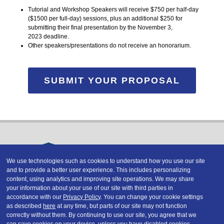
Tutorial and Workshop Speakers will receive $750 per half-day
($1500 per full-day) sessions, plus an additional $250 for
submitting their final presentation by the November 3,
2023 deadline.
Other speakers/presentations do not receive an honorarium.
SUBMIT YOUR PROPOSAL
We use technologies such as cookies to understand how you use our site
and to provide a better user experience. This includes personalizing
Copyright © 2026 DATAVERSITY Education, LLC
content, using analytics and improving site operations. We may share
Advertising
/
Terms and Conditions
/
Privacy Policy
your information about your use of our site with third parties in
Code of Conduct
/
Conference Policies
accordance with our
Privacy Policy
. You can change your cookie settings
CA: Do Not Sell My Personal Information
as described
here
at any time, but parts of our site may not function
correctly without them. By continuing to use our site, you agree that we
can save cookies on your device, unless you have disabled cookies.