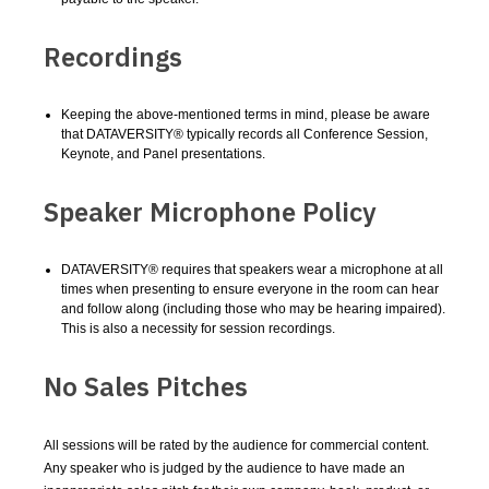
Recordings
Keeping the above-mentioned terms in mind, please be aware
that DATAVERSITY® typically records all Conference Session,
Keynote, and Panel presentations.
Speaker Microphone Policy
DATAVERSITY® requires that speakers wear a microphone at all
times when presenting to ensure everyone in the room can hear
and follow along (including those who may be hearing impaired).
This is also a necessity for session recordings.
No Sales Pitches
All sessions will be rated by the audience for commercial content.
Any speaker who is judged by the audience to have made an