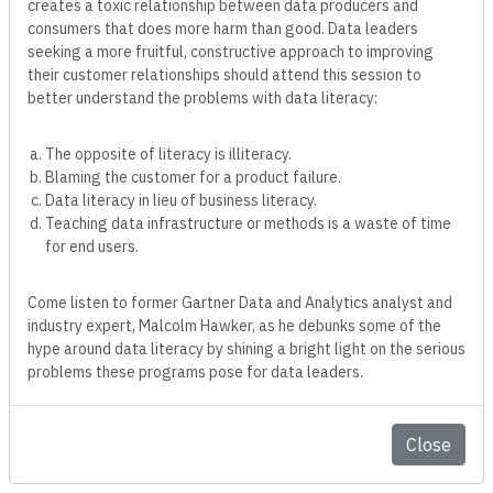
creates a toxic relationship between data producers and
consumers that does more harm than good. Data leaders
seeking a more fruitful, constructive approach to improving
their customer relationships should attend this session to
better understand the problems with data literacy:
The opposite of literacy is illiteracy.
Blaming the customer for a product failure.
Data literacy in lieu of business literacy.
Teaching data infrastructure or methods is a waste of time
for end users.
Come listen to former Gartner Data and Analytics analyst and
industry expert, Malcolm Hawker, as he debunks some of the
hype around data literacy by shining a bright light on the serious
problems these programs pose for data leaders.
Malcolm
Hawker
Close
Chief Data Officer