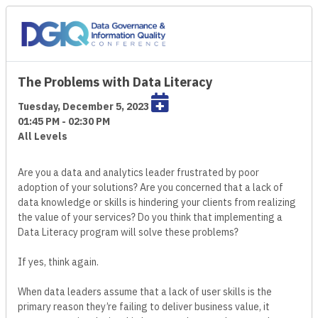
The Problems with Data Literacy
Tuesday, December 5, 2023
01:45 PM - 02:30 PM
All Levels
Are you a data and analytics leader frustrated by poor
adoption of your solutions? Are you concerned that a lack of
data knowledge or skills is hindering your clients from realizing
the value of your services? Do you think that implementing a
Data Literacy program will solve these problems?
If yes, think again.
When data leaders assume that a lack of user skills is the
primary reason they’re failing to deliver business value, it